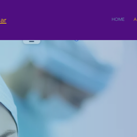
ar
HOME
A