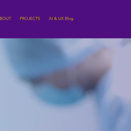
BOUT
PROJECTS
AI & UX Blog