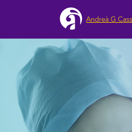
Andreà G Cass