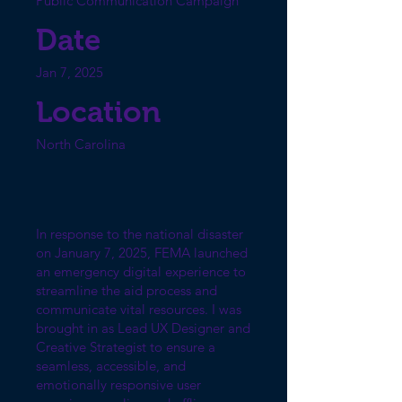
Public Communication Campaign
Date
Jan 7, 2025
Location
North Carolina
In response to the national disaster
on January 7, 2025, FEMA launched
an emergency digital experience to
streamline the aid process and
communicate vital resources. I was
brought in as Lead UX Designer and
Creative Strategist to ensure a
seamless, accessible, and
emotionally responsive user