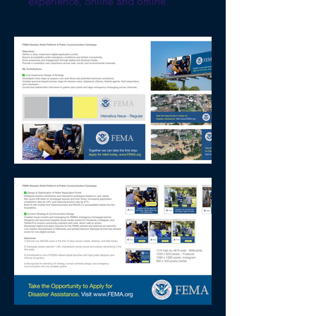
experience, online and offline.