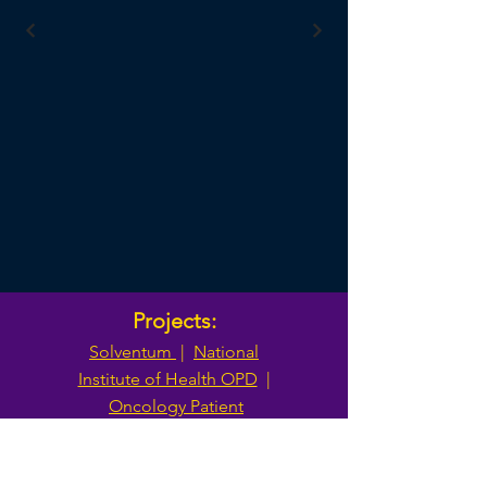
Projects:
Solventum
|
National
Institute of Health OPD
|
Oncology Patient
Enrollment Network
|
Trans-Omics for Precision