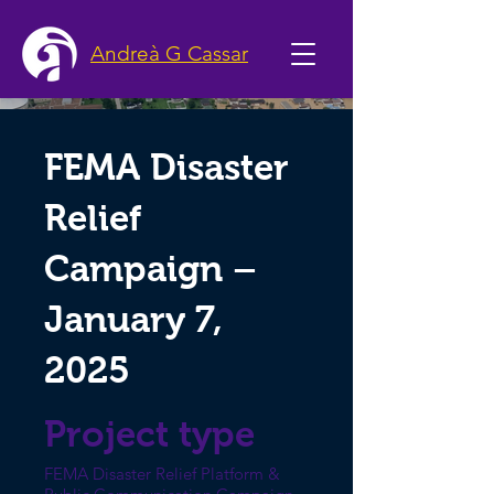
Andreà G Cassar
FEMA Disaster
Relief
Campaign –
January 7,
2025
Project type
FEMA Disaster Relief Platform &