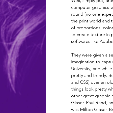
Well, simply put, art
computer graphics we
round (no one expect
the print world and 
of proportions, colo
to create texture in
softwares like Adob
They were given a set
imagination to captu
University, and while
pretty and trendy. B
and CSS) over an old
things look pretty wh
other great graphic d
Glaser, Paul Rand, a
was Milton Glaser. Bri