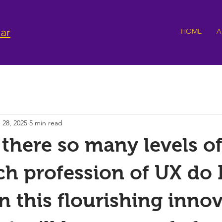
ar
HOME
A
 28, 2025
5 min read
there so many levels of
h profession of UX do 
n this flourishing innov