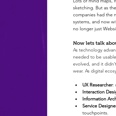
Lots of mind maps, m
sketching. But as th
companies had the n
systems, and now wit
no longer just Websit
Now lets talk ab
As technology advanc
needed to be usable
evolved, and it didn’
wear. As digital eco
UX Researcher
:
Interaction Desi
Information Arch
Service Designe
touchpoints.