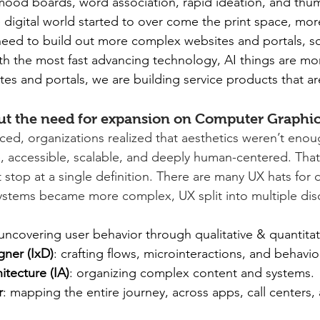
ood boards, word association, rapid ideation, and thum
e digital world started to over come the print space, mo
eed to build out more complex websites and portals, so
h the most fast advancing technology, AI things are mor
es and portals, we are building service products that are 
out the need for expansion on Computer Graphic
ed, organizations realized that aesthetics weren’t enou
, accessible, scalable, and deeply human-centered. Tha
t stop at a single definition. There are many UX hats for 
systems became more complex, UX split into multiple disc
 uncovering user behavior through qualitative & quantitat
gner (IxD)
: crafting flows, microinteractions, and behavio
itecture (IA)
: organizing complex content and systems.
r
: mapping the entire journey, across apps, call centers, 