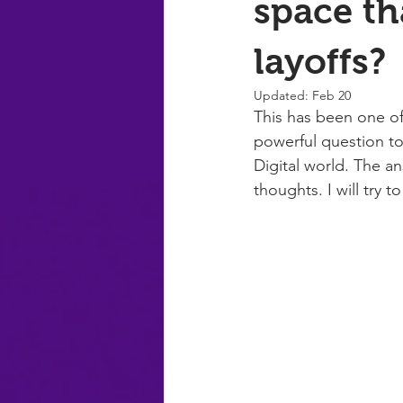
space th
layoffs?
Updated:
Feb 20
This has been one of
powerful question to
Digital world. The a
thoughts. I will try t