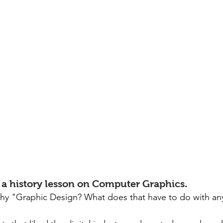
t of a history lesson on Computer Graphics.
y "Graphic Design? What does that have to do with any 