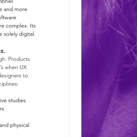
bnail 
re and more 
ftware 
e complex. Its 
solely digital. 
s.
gh. Products 
t’s when UX 
designers to 
iplines:
ive studies.
rs.
and physical 