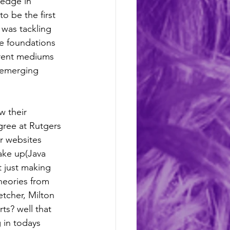
ledge in 
 be the first 
 was tackling 
e foundations 
erent mediums 
 emerging 
w their 
gree at Rutgers 
ir websites 
ake up(Java 
 just making 
heories from 
etcher, Milton 
irts? well that 
g in todays 