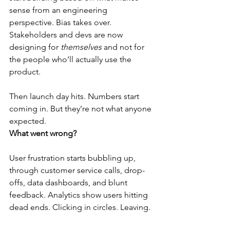
sense from an engineering 
perspective. Bias takes over. 
Stakeholders and devs are now 
designing for 
themselves
 and not for 
the people who’ll actually use the 
product.
Then launch day hits. Numbers start 
coming in. But they’re not what anyone 
expected.
What went wrong?
User frustration starts bubbling up, 
through customer service calls, drop-
offs, data dashboards, and blunt 
feedback. Analytics show users hitting 
dead ends. Clicking in circles. Leaving.