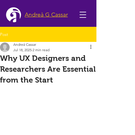
Andreà G Cassar
Post
Andreá Cassar
Jul 18, 2025
2 min read
Why UX Designers and
Researchers Are Essential
from the Start