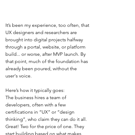
It’s been my experience, too often, that 
UX designers and researchers are 
brought into digital projects halfway 
through a portal, website, or platform 
build... or worse, after MVP launch. By 
that point, much of the foundation has 
already been poured, without the 
user's voice.
Here’s how it typically goes:
The business hires a team of 
developers, often with a few 
certifications in “UX” or “design 
thinking”, who claim they can do it all. 
Great! Two for the price of one. They 
start building based on what makes 