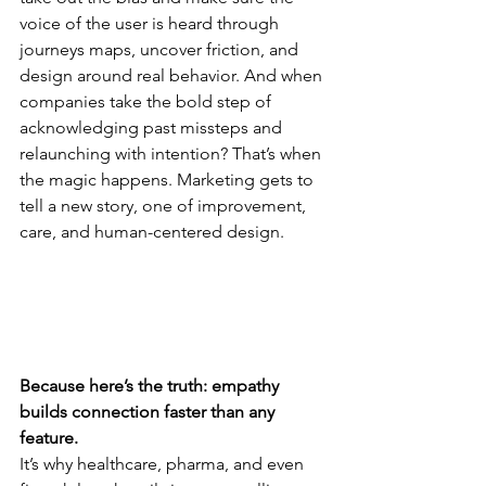
voice of the user is heard through 
journeys maps, uncover friction, and 
design around real behavior. And when 
companies take the bold step of 
acknowledging past missteps and 
relaunching with intention? That’s when 
the magic happens. Marketing gets to 
tell a new story, one of improvement, 
care, and human-centered design.
Because here’s the truth: empathy 
builds connection faster than any 
feature.
It’s why healthcare, pharma, and even 