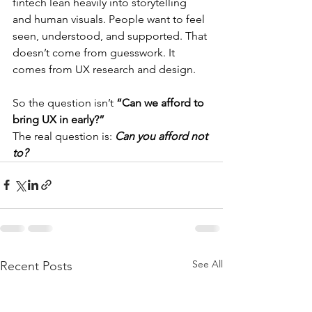
fintech lean heavily into storytelling 
and human visuals. People want to feel 
seen, understood, and supported. That 
doesn’t come from guesswork. It 
comes from UX research and design.
So the question isn’t 
“Can we afford to 
bring UX in early?”
The real question is: 
Can you afford not 
to?
See All
Recent Posts