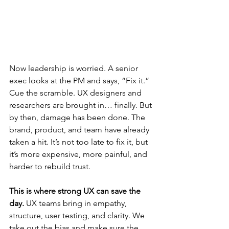
Now leadership is worried. A senior 
exec looks at the PM and says, “Fix it.”
Cue the scramble. UX designers and 
researchers are brought in… finally. But 
by then, damage has been done. The 
brand, product, and team have already 
taken a hit. It’s not too late to fix it, but 
it’s more expensive, more painful, and 
harder to rebuild trust.
This is where strong UX can save the 
day. 
UX teams bring in empathy, 
structure, user testing, and clarity. We 
take out the bias and make sure the 